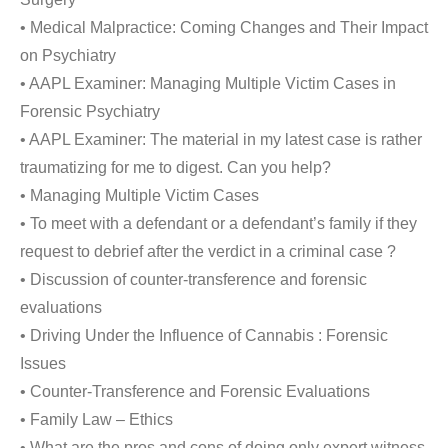
• Medical Malpractice: Coming Changes and Their Impact
on Psychiatry
• AAPL Examiner: Managing Multiple Victim Cases in
Forensic Psychiatry
• AAPL Examiner: The material in my latest case is rather
traumatizing for me to digest. Can you help?
• Managing Multiple Victim Cases
• To meet with a defendant or a defendant’s family if they
request to debrief after the verdict in a criminal case ?
• Discussion of counter-transference and forensic
evaluations
• Driving Under the Influence of Cannabis : Forensic
Issues
• Counter-Transference and Forensic Evaluations
• Family Law – Ethics
• What are the pros and cons of doing only expert witness