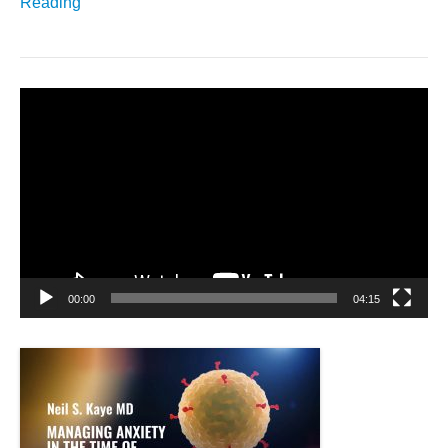
Reading
Video
Player
00:00
04:15