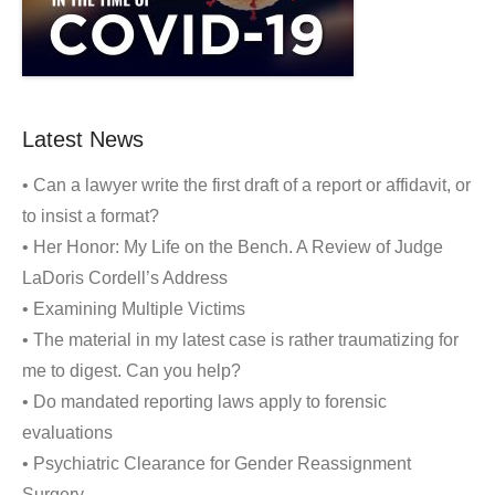
Latest News
• Can a lawyer write the first draft of a report or affidavit, or
to insist a format?
• Her Honor: My Life on the Bench. A Review of Judge
LaDoris Cordell’s Address
• Examining Multiple Victims
• The material in my latest case is rather traumatizing for
me to digest. Can you help?
• Do mandated reporting laws apply to forensic
evaluations
• Psychiatric Clearance for Gender Reassignment
Surgery