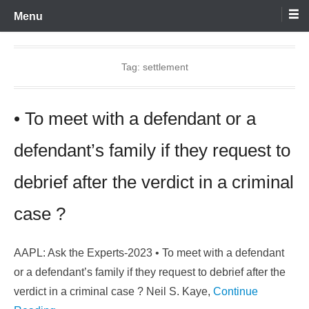
Skip
Menu
to
content
Tag:
settlement
• To meet with a defendant or a
defendant’s family if they request to
debrief after the verdict in a criminal
case ?
AAPL: Ask the Experts-2023 • To meet with a defendant
or a defendant’s family if they request to debrief after the
verdict in a criminal case ? Neil S. Kaye,
Continue