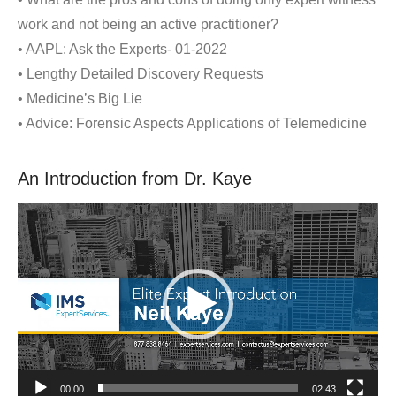
work and not being an active practitioner?
• AAPL: Ask the Experts- 01-2022
• Lengthy Detailed Discovery Requests
• Medicine’s Big Lie
• Advice: Forensic Aspects Applications of Telemedicine
An Introduction from Dr. Kaye
Video
Player
00:00
02:43