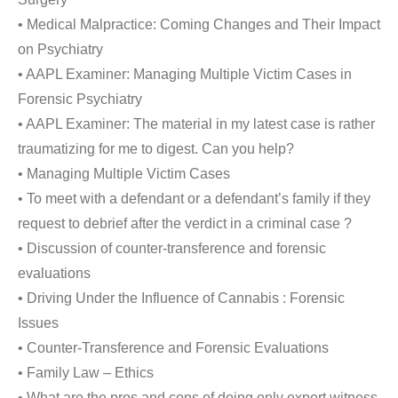
• Medical Malpractice: Coming Changes and Their Impact
on Psychiatry
• AAPL Examiner: Managing Multiple Victim Cases in
Forensic Psychiatry
• AAPL Examiner: The material in my latest case is rather
traumatizing for me to digest. Can you help?
• Managing Multiple Victim Cases
• To meet with a defendant or a defendant’s family if they
request to debrief after the verdict in a criminal case ?
• Discussion of counter-transference and forensic
evaluations
• Driving Under the Influence of Cannabis : Forensic
Issues
• Counter-Transference and Forensic Evaluations
• Family Law – Ethics
• What are the pros and cons of doing only expert witness