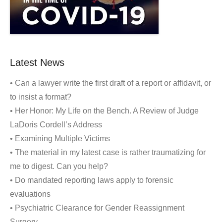
Latest News
• Can a lawyer write the first draft of a report or affidavit, or
to insist a format?
• Her Honor: My Life on the Bench. A Review of Judge
LaDoris Cordell’s Address
• Examining Multiple Victims
• The material in my latest case is rather traumatizing for
me to digest. Can you help?
• Do mandated reporting laws apply to forensic
evaluations
• Psychiatric Clearance for Gender Reassignment
Surgery