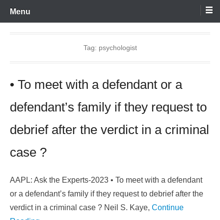
Skip
Menu
to
content
Tag:
psychologist
• To meet with a defendant or a
defendant’s family if they request to
debrief after the verdict in a criminal
case ?
AAPL: Ask the Experts-2023 • To meet with a defendant
or a defendant’s family if they request to debrief after the
verdict in a criminal case ? Neil S. Kaye,
Continue