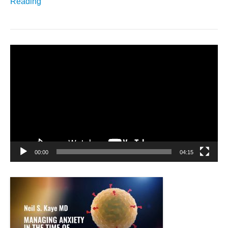
Reading
Video
Player
00:00
04:15