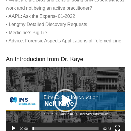
work and not being an active practitioner?
• AAPL: Ask the Experts- 01-2022
• Lengthy Detailed Discovery Requests
• Medicine’s Big Lie
• Advice: Forensic Aspects Applications of Telemedicine
An Introduction from Dr. Kaye
Video
Player
00:00
02:43