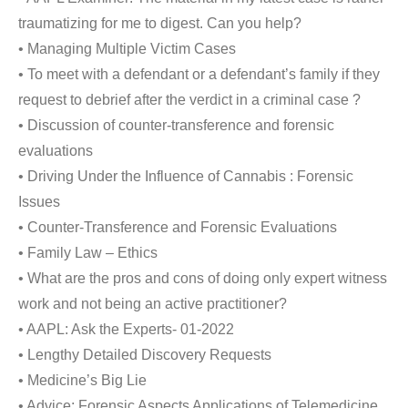
traumatizing for me to digest. Can you help?
• Managing Multiple Victim Cases
• To meet with a defendant or a defendant’s family if they
request to debrief after the verdict in a criminal case ?
• Discussion of counter-transference and forensic
evaluations
• Driving Under the Influence of Cannabis : Forensic
Issues
• Counter-Transference and Forensic Evaluations
• Family Law – Ethics
• What are the pros and cons of doing only expert witness
work and not being an active practitioner?
• AAPL: Ask the Experts- 01-2022
• Lengthy Detailed Discovery Requests
• Medicine’s Big Lie
• Advice: Forensic Aspects Applications of Telemedicine