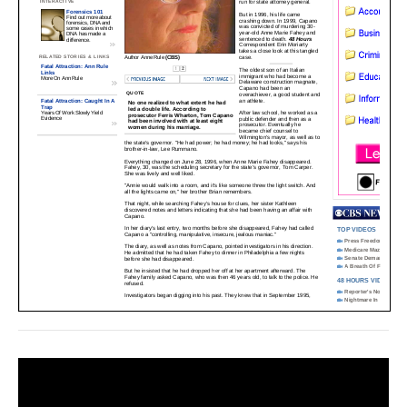
Video
Player