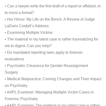
• Can a lawyer write the first draft of a report or affidavit, or
to insist a format?
• Her Honor: My Life on the Bench. A Review of Judge
LaDoris Cordell’s Address
• Examining Multiple Victims
• The material in my latest case is rather traumatizing for
me to digest. Can you help?
• Do mandated reporting laws apply to forensic
evaluations
• Psychiatric Clearance for Gender Reassignment
Surgery
• Medical Malpractice: Coming Changes and Their Impact
on Psychiatry
• AAPL Examiner: Managing Multiple Victim Cases in
Forensic Psychiatry
• AAPL Examiner: The material in my latest case is rather