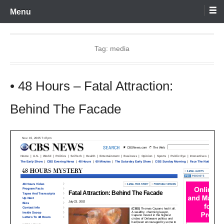
Skip
Menu
to
content
Tag:
media
• 48 Hours – Fatal Attraction:
Behind The Facade