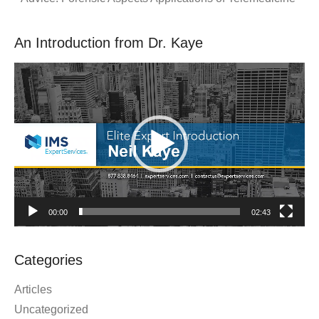
An Introduction from Dr. Kaye
Video
Player
00:00
02:43
Categories
Articles
Uncategorized