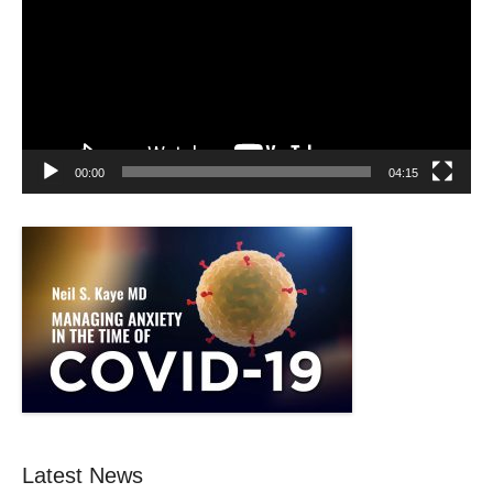
00:00
04:15
Latest News