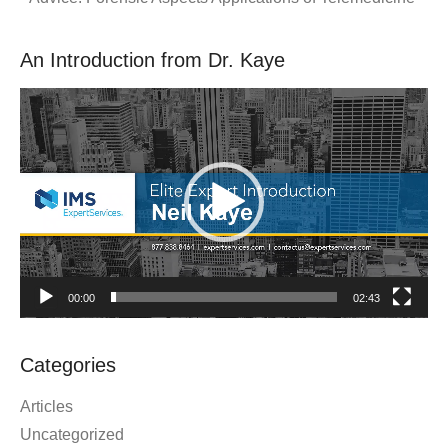
An Introduction from Dr. Kaye
Video
Player
00:00
02:43
Categories
Articles
Uncategorized