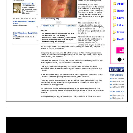
Video
Player