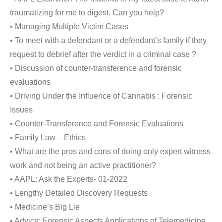
traumatizing for me to digest. Can you help?
• Managing Multiple Victim Cases
• To meet with a defendant or a defendant’s family if they
request to debrief after the verdict in a criminal case ?
• Discussion of counter-transference and forensic
evaluations
• Driving Under the Influence of Cannabis : Forensic
Issues
• Counter-Transference and Forensic Evaluations
• Family Law – Ethics
• What are the pros and cons of doing only expert witness
work and not being an active practitioner?
• AAPL: Ask the Experts- 01-2022
• Lengthy Detailed Discovery Requests
• Medicine’s Big Lie
• Advice: Forensic Aspects Applications of Telemedicine