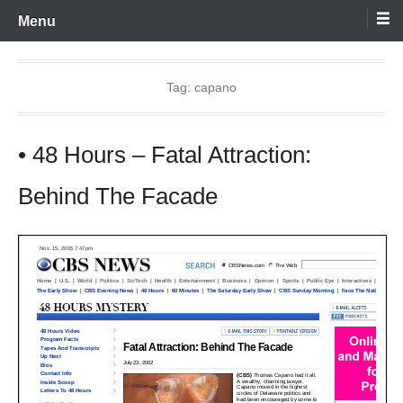
Skip
Menu
to
content
Tag:
capano
• 48 Hours – Fatal Attraction:
Behind The Facade