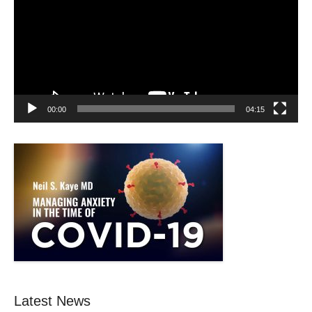
00:00
04:15
Latest News