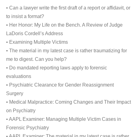
• Can a lawyer write the first draft of a report or affidavit, or
to insist a format?
• Her Honor: My Life on the Bench. A Review of Judge
LaDoris Cordell’s Address
• Examining Multiple Victims
• The material in my latest case is rather traumatizing for
me to digest. Can you help?
• Do mandated reporting laws apply to forensic
evaluations
• Psychiatric Clearance for Gender Reassignment
Surgery
• Medical Malpractice: Coming Changes and Their Impact
on Psychiatry
• AAPL Examiner: Managing Multiple Victim Cases in
Forensic Psychiatry
• AAPL Examiner: The material in my latest case is rather