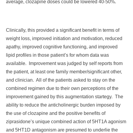
average, clozapine doses could be lowered 40-50%.
Clinically, this provided a significant benefit in terms of
weight loss, improved initiation and motivation, reduced
apathy, improved cognitive functioning, and improved
lipid profiles in those patient’s for whom data was
available. Improvement was judged by self reports from
the patient, at least one family member/significant other,
and clinician. All of the patients asked to stay on the
combined regimen due to their own perceptions of the
improvement gained by this augmentation startegy. The
ability to reduce the anticholinergic burden imposed by
the use of clozapine and the positive benefits of
ziprasidone’s unique combined action of 5HT1A agonism
and 5HT1D antagonism are presumed to underlie the