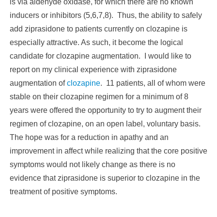
is via aldehyde oxidase, for which there are no known
inducers or inhibitors (5,6,7,8). Thus, the ability to safely
add ziprasidone to patients currently on clozapine is
especially attractive. As such, it become the logical
candidate for clozapine augmentation. I would like to
report on my clinical experience with ziprasidone
augmentation of
clozapine
. 11 patients, all of whom were
stable on their clozapine regimen for a minimum of 8
years were offered the opportunity to try to augment their
regimen of clozapine, on an open label, voluntary basis.
The hope was for a reduction in apathy and an
improvement in affect while realizing that the core positive
symptoms would not likely change as there is no
evidence that ziprasidone is superior to clozapine in the
treatment of positive symptoms.