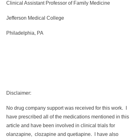
Clinical Assistant Professor of Family Medicine
Jefferson Medical College
Philadelphia, PA
Disclaimer:
No drug company support was received for this work. I
have prescribed all of the medications mentioned in this
article and have been involved in clinical trials for
olanzapine, clozapine and quetiapine. I have also