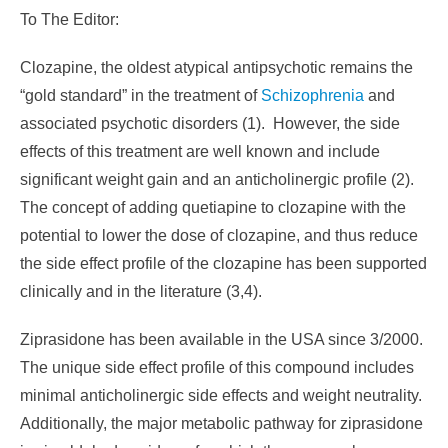
To The Editor:
Clozapine, the oldest atypical antipsychotic remains the
“gold standard” in the treatment of
Schizophrenia
and
associated psychotic disorders (1). However, the side
effects of this treatment are well known and include
significant weight gain and an anticholinergic profile (2).
The concept of adding quetiapine to clozapine with the
potential to lower the dose of clozapine, and thus reduce
the side effect profile of the clozapine has been supported
clinically and in the literature (3,4).
Ziprasidone has been available in the USA since 3/2000.
The unique side effect profile of this compound includes
minimal anticholinergic side effects and weight neutrality.
Additionally, the major metabolic pathway for ziprasidone