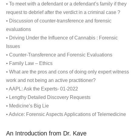
• To meet with a defendant or a defendant’s family if they
request to debrief after the verdict in a criminal case ?
• Discussion of counter-transference and forensic
evaluations
• Driving Under the Influence of Cannabis : Forensic
Issues
• Counter-Transference and Forensic Evaluations
• Family Law – Ethics
• What are the pros and cons of doing only expert witness
work and not being an active practitioner?
• AAPL: Ask the Experts- 01-2022
• Lengthy Detailed Discovery Requests
• Medicine’s Big Lie
• Advice: Forensic Aspects Applications of Telemedicine
An Introduction from Dr. Kaye