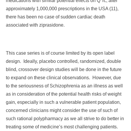
medications with similar potential effects on Q Tc, after
approximately 1,000,000 prescriptions in the USA (11),
there has been no case of sudden cardiac death
associated with ziprasidone.
This case series is of course limited by its open label
design. Ideally, placebo controlled, randomized, double
blind, crossover design studies will be done in the future
to expand on these clinical observations. However, due
to the seriousness of Schizophrenia as an illness as well
as in consideration of the potential health risks of weight
gain, especially in such a vulnerable patient population,
concerned clinicians might consider the use of such of
such rational polypharmacy as we all strive to do better in
treating some of medicine’s most challenging patients.