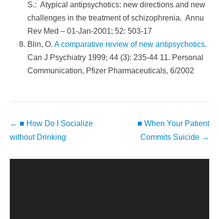
S.: Atypical antipsychotics: new directions and new
challenges in the treatment of schizophrenia. Annu
Rev Med – 01-Jan-2001; 52: 503-17
Blin, O.
A comparative review of new antipsychotics
.
Can J Psychiatry 1999; 44 (3): 235-44 11. Personal
Communication, Pfizer Pharmaceuticals, 6/2002
Post
←
■ How Do I Socialize
■ When Your Patient
navigation
without Drinking
Commits Suicide
→
Video
Player