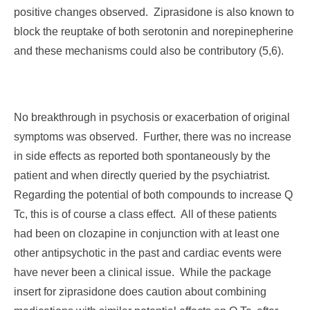
positive changes observed. Ziprasidone is also known to
block the reuptake of both serotonin and norepinepherine
and these mechanisms could also be contributory (5,6).
No breakthrough in psychosis or exacerbation of original
symptoms was observed. Further, there was no increase
in side effects as reported both spontaneously by the
patient and when directly queried by the psychiatrist.
Regarding the potential of both compounds to increase Q
Tc, this is of course a class effect. All of these patients
had been on clozapine in conjunction with at least one
other antipsychotic in the past and cardiac events were
have never been a clinical issue. While the package
insert for ziprasidone does caution about combining