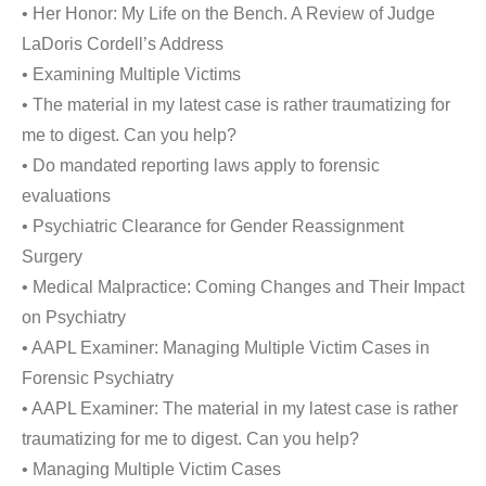
• Her Honor: My Life on the Bench. A Review of Judge
LaDoris Cordell’s Address
• Examining Multiple Victims
• The material in my latest case is rather traumatizing for
me to digest. Can you help?
• Do mandated reporting laws apply to forensic
evaluations
• Psychiatric Clearance for Gender Reassignment
Surgery
• Medical Malpractice: Coming Changes and Their Impact
on Psychiatry
• AAPL Examiner: Managing Multiple Victim Cases in
Forensic Psychiatry
• AAPL Examiner: The material in my latest case is rather
traumatizing for me to digest. Can you help?
• Managing Multiple Victim Cases