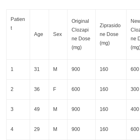
Patien
Original
Ne
Ziprasido
t
Clozapi
Clo
Age
Sex
ne Dose
ne Dose
ne 
(mg)
(mg)
(mg
1
31
M
900
160
600
2
36
F
600
160
300
3
49
M
900
160
400
4
29
M
900
160
600