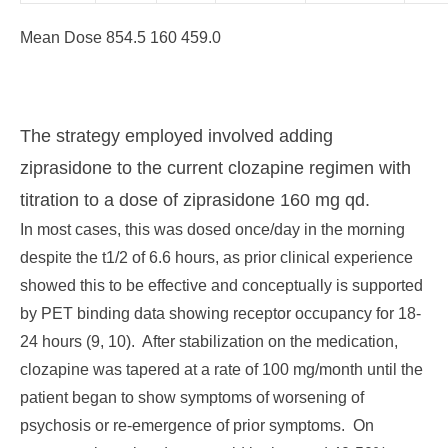
Mean Dose 854.5 160 459.0
The strategy employed involved adding
ziprasidone to the current clozapine regimen with
titration to a dose of ziprasidone 160 mg qd.
In most cases, this was dosed once/day in the morning
despite the t1/2 of 6.6 hours, as prior clinical experience
showed this to be effective and conceptually is supported
by PET binding data showing receptor occupancy for 18-
24 hours (9, 10). After stabilization on the medication,
clozapine was tapered at a rate of 100 mg/month until the
patient began to show symptoms of worsening of
psychosis or re-emergence of prior symptoms. On