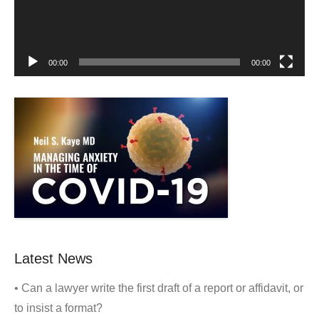
00:00
00:00
Latest News
• Can a lawyer write the first draft of a report or affidavit, or
to insist a format?