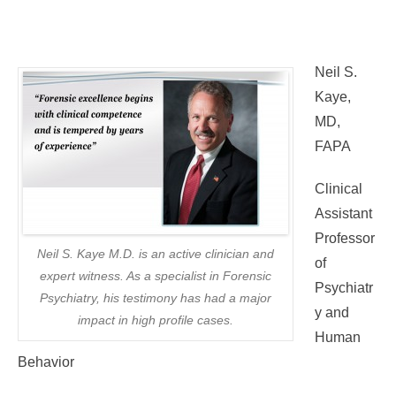
Neil S.
Kaye,
MD,
FAPA
Clinical
Assistant
Professor
Neil S. Kaye M.D. is an active clinician and
of
expert witness. As a specialist in Forensic
Psychiatr
Psychiatry, his testimony has had a major
y and
impact in high profile cases.
Human
Behavior