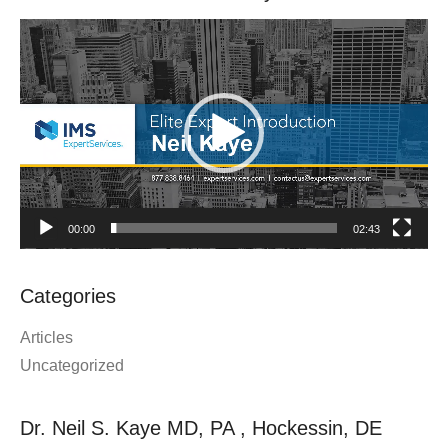
Video
Player
00:00
02:43
Categories
Articles
Uncategorized
Dr. Neil S. Kaye MD, PA , Hockessin, DE