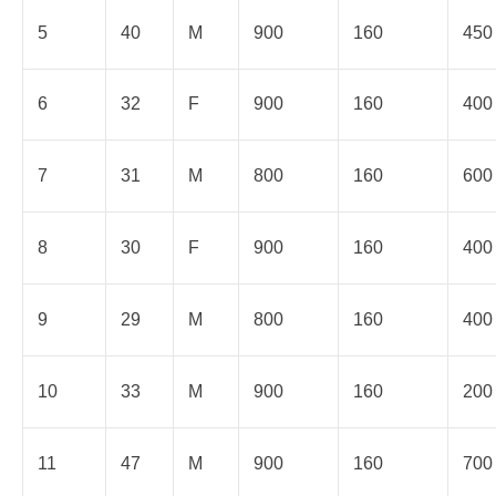
5
40
M
900
160
450
6
32
F
900
160
400
7
31
M
800
160
600
8
30
F
900
160
400
9
29
M
800
160
400
10
33
M
900
160
200
11
47
M
900
160
700