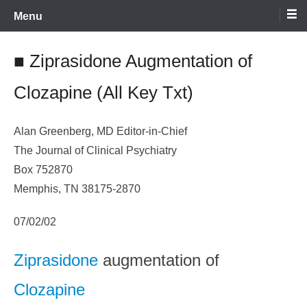
Skip
Menu
to
content
■ Ziprasidone Augmentation of
Clozapine (All Key Txt)
Alan Greenberg, MD Editor-in-Chief
The Journal of Clinical Psychiatry
Box 752870
Memphis, TN 38175-2870
07/02/02
Ziprasidone
augmentation of
Clozapine