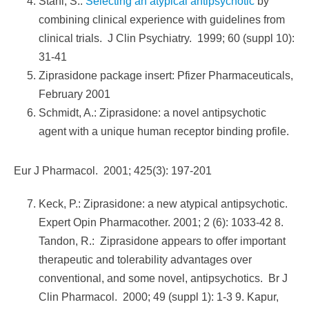
Stahl, S.:
Selecting an atypical antipsychotic
by
combining clinical experience with guidelines from
clinical trials. J Clin Psychiatry. 1999; 60 (suppl 10):
31-41
Ziprasidone package insert: Pfizer Pharmaceuticals,
February 2001
Schmidt, A.: Ziprasidone: a novel antipsychotic
agent with a unique human receptor binding profile.
Eur J Pharmacol. 2001; 425(3): 197-201
Keck, P.: Ziprasidone: a new atypical antipsychotic.
Expert Opin Pharmacother. 2001; 2 (6): 1033-42 8.
Tandon, R.: Ziprasidone appears to offer important
therapeutic and tolerability advantages over
conventional, and some novel, antipsychotics. Br J
Clin Pharmacol. 2000; 49 (suppl 1): 1-3 9. Kapur,