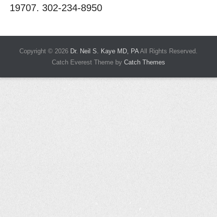
19707. 302-234-8950
Copyright © 2026
Dr. Neil S. Kaye MD, PA
All Rights Reserved.
Catch Everest Theme by
Catch Themes