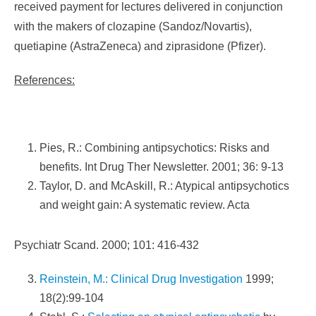
received payment for lectures delivered in conjunction
with the makers of clozapine (Sandoz/Novartis),
quetiapine (AstraZeneca) and ziprasidone (Pfizer).
References:
Pies, R.: Combining antipsychotics: Risks and
benefits. Int Drug Ther Newsletter. 2001; 36: 9-13
Taylor, D. and McAskill, R.: Atypical antipsychotics
and weight gain: A systematic review. Acta
Psychiatr Scand. 2000; 101: 416-432
Reinstein, M.: Clinical Drug Investigation
1999;
18(2):99-104