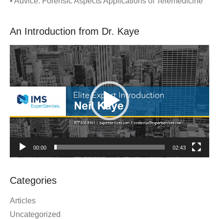
• Advice: Forensic Aspects Applications of Telemedicine
An Introduction from Dr. Kaye
Video
Player
00:00
02:43
Categories
Articles
Uncategorized