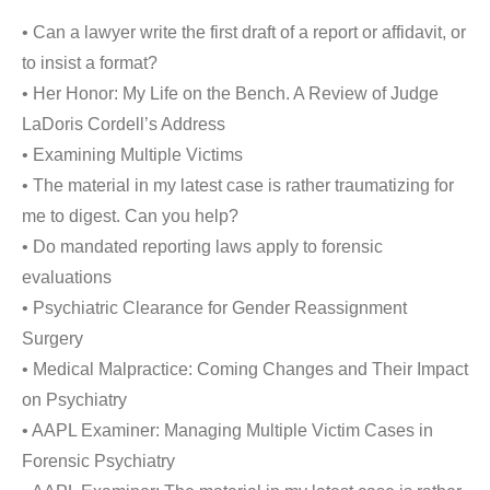
• Can a lawyer write the first draft of a report or affidavit, or
to insist a format?
• Her Honor: My Life on the Bench. A Review of Judge
LaDoris Cordell’s Address
• Examining Multiple Victims
• The material in my latest case is rather traumatizing for
me to digest. Can you help?
• Do mandated reporting laws apply to forensic
evaluations
• Psychiatric Clearance for Gender Reassignment
Surgery
• Medical Malpractice: Coming Changes and Their Impact
on Psychiatry
• AAPL Examiner: Managing Multiple Victim Cases in
Forensic Psychiatry