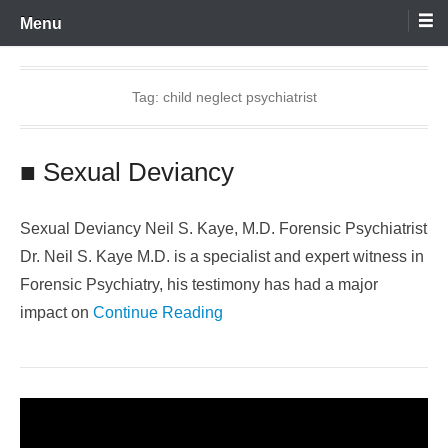
Skip
Menu
to
content
Tag:
child neglect psychiatrist
■ Sexual Deviancy
Sexual Deviancy Neil S. Kaye, M.D. Forensic Psychiatrist
Dr. Neil S. Kaye M.D. is a specialist and expert witness in
Forensic Psychiatry, his testimony has had a major
impact on
Continue Reading
Video
Player