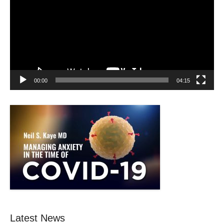
00:00
04:15
Latest News