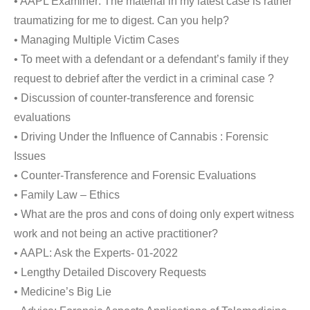
• AAPL Examiner: The material in my latest case is rather
traumatizing for me to digest. Can you help?
• Managing Multiple Victim Cases
• To meet with a defendant or a defendant’s family if they
request to debrief after the verdict in a criminal case ?
• Discussion of counter-transference and forensic
evaluations
• Driving Under the Influence of Cannabis : Forensic
Issues
• Counter-Transference and Forensic Evaluations
• Family Law – Ethics
• What are the pros and cons of doing only expert witness
work and not being an active practitioner?
• AAPL: Ask the Experts- 01-2022
• Lengthy Detailed Discovery Requests
• Medicine’s Big Lie