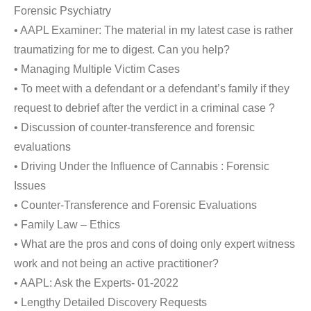
Forensic Psychiatry
• AAPL Examiner: The material in my latest case is rather
traumatizing for me to digest. Can you help?
• Managing Multiple Victim Cases
• To meet with a defendant or a defendant’s family if they
request to debrief after the verdict in a criminal case ?
• Discussion of counter-transference and forensic
evaluations
• Driving Under the Influence of Cannabis : Forensic
Issues
• Counter-Transference and Forensic Evaluations
• Family Law – Ethics
• What are the pros and cons of doing only expert witness
work and not being an active practitioner?
• AAPL: Ask the Experts- 01-2022
• Lengthy Detailed Discovery Requests