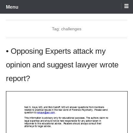
Skip
Menu
to
content
Tag:
challenges
• Opposing Experts attack my
opinion and suggest lawyer wrote
report?