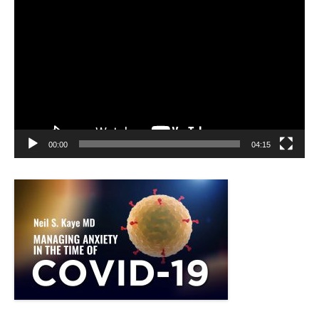
Video
Player
00:00
04:15