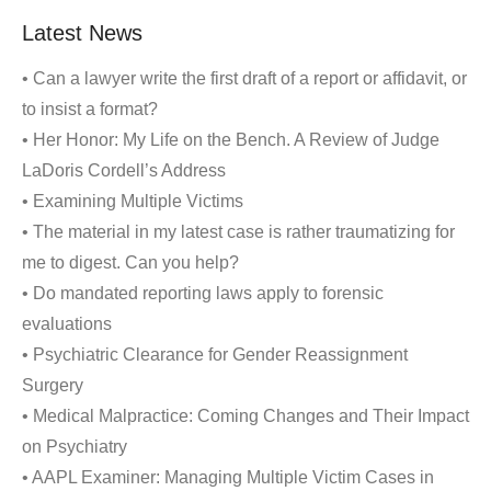
Latest News
• Can a lawyer write the first draft of a report or affidavit, or
to insist a format?
• Her Honor: My Life on the Bench. A Review of Judge
LaDoris Cordell’s Address
• Examining Multiple Victims
• The material in my latest case is rather traumatizing for
me to digest. Can you help?
• Do mandated reporting laws apply to forensic
evaluations
• Psychiatric Clearance for Gender Reassignment
Surgery
• Medical Malpractice: Coming Changes and Their Impact
on Psychiatry
• AAPL Examiner: Managing Multiple Victim Cases in