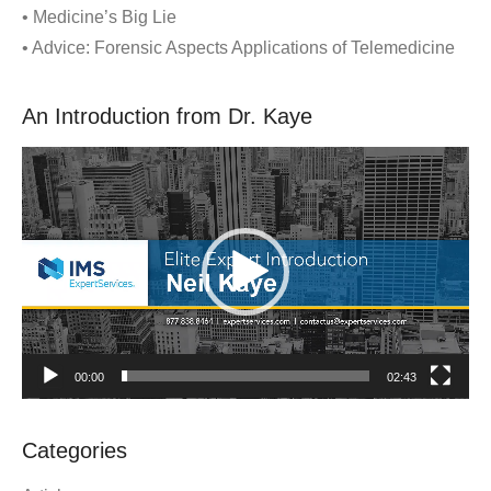
• Medicine’s Big Lie
• Advice: Forensic Aspects Applications of Telemedicine
An Introduction from Dr. Kaye
Video
Player
00:00
02:43
Categories