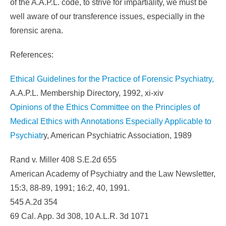
of the A.A.P.L. code, to strive for impartiality, we must be
well aware of our transference issues, especially in the
forensic arena.
References:
Ethical Guidelines for the Practice of Forensic Psychiatry,
A.A.P.L. Membership Directory, 1992, xi-xiv
Opinions of the Ethics Committee on the Principles of
Medical Ethics with Annotations Especially Applicable to
Psychiatr
y, American Psychiatric Association, 1989
Rand v. Miller 408 S.E.2d 655
American Academy of Psychiatry and the Law Newsletter,
15:3, 88-89, 1991; 16:2, 40, 1991.
545 A.2d 354
69 Cal. App. 3d 308, 10 A.L.R. 3d 1071