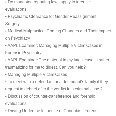
• Do mandated reporting laws apply to forensic
evaluations
• Psychiatric Clearance for Gender Reassignment
Surgery
• Medical Malpractice: Coming Changes and Their Impact
on Psychiatry
• AAPL Examiner: Managing Multiple Victim Cases in
Forensic Psychiatry
• AAPL Examiner: The material in my latest case is rather
traumatizing for me to digest. Can you help?
• Managing Multiple Victim Cases
• To meet with a defendant or a defendant’s family if they
request to debrief after the verdict in a criminal case ?
• Discussion of counter-transference and forensic
evaluations
• Driving Under the Influence of Cannabis : Forensic