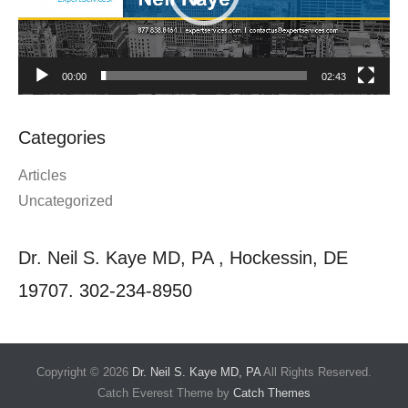
00:00
02:43
Categories
Articles
Uncategorized
Dr. Neil S. Kaye MD, PA , Hockessin, DE
19707. 302-234-8950
Copyright © 2026
Dr. Neil S. Kaye MD, PA
All Rights Reserved.
Catch Everest Theme by
Catch Themes