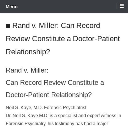
Skip
Menu
to
content
■ Rand v. Miller: Can Record
Review Constitute a Doctor-Patient
Relationship?
Rand v. Miller:
Can Record Review Constitute a
Doctor-Patient Relationship?
Neil S. Kaye, M.D. Forensic Psychiatrist
Dr. Neil S. Kaye M.D. is a specialist and expert witness in
Forensic Psychiatry, his testimony has had a major