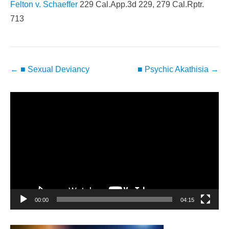
Felton v. Schaeffer
229 Cal.App.3d 229, 279 Cal.Rptr.
713
Post
←
■ Sexual Deviancy
■ Psychic Akathisia
→
navigation
Video
Player
00:00
04:15