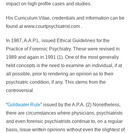
impact on high profile cases and studies.
His Curriculum Vitae, credentials and information can be
found at www.courtpsychiatrist.com .
In 1987, A.A.P.L. issued Ethical Guidelines for the
Practice of Forensic Psychiatry. These were revised in
1989 and again in 1991 (1). One of the most generally
held concepts is the need to examine an individual, if at
all possible, prior to rendering an opinion as to their
psychiatric condition, if any. This stems from the
controversial
“
Goldwater Rule
” issued by the A.P.A. (2) Nonetheless,
there are circumstances where physicians, psychiatrists
and even forensic psychiatrists continue to, on a regular
basis, issue written opinions without even the slightest of