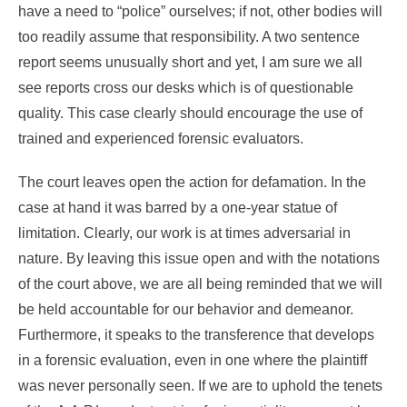
have a need to “police” ourselves; if not, other bodies will
too readily assume that responsibility. A two sentence
report seems unusually short and yet, I am sure we all
see reports cross our desks which is of questionable
quality. This case clearly should encourage the use of
trained and experienced forensic evaluators.
The court leaves open the action for defamation. In the
case at hand it was barred by a one-year statue of
limitation. Clearly, our work is at times adversarial in
nature. By leaving this issue open and with the notations
of the court above, we are all being reminded that we will
be held accountable for our behavior and demeanor.
Furthermore, it speaks to the transference that develops
in a forensic evaluation, even in one where the plaintiff
was never personally seen. If we are to uphold the tenets