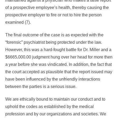
maintained against a physician who makes a false report
of a prospective employee’s health, thereby causing the
prospective employer to fire or not to hire the person
examined (7).
The final outcome of the case is as expected with the
“forensic” psychiatrist being protected under the law.
However, this was a hard-fought battle for Dr. Miller and a
$6665,000.00 judgment hung over her head for more then
a year before she was vindicated. In addition, the fact that
the court accepted as plausible that the report issued may
have been influenced by the unfriendly interactions
between the parties is a serious issue.
We are ethically bound to maintain our conduct and to
uphold the codes as established by the medical
profession and by our organizations and societies. We