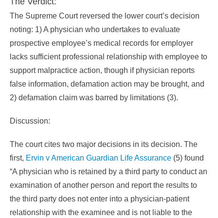
The Verdict:
The Supreme Court reversed the lower court’s decision
noting: 1) A physician who undertakes to evaluate
prospective employee’s medical records for employer
lacks sufficient professional relationship with employee to
support malpractice action, though if physician reports
false information, defamation action may be brought, and
2) defamation claim was barred by limitations (3).
Discussion:
The court cites two major decisions in its decision. The
first,
Ervin v American Guardian Life Assurance
(5) found
“A physician who is retained by a third party to conduct an
examination of another person and report the results to
the third party does not enter into a physician-patient
relationship with the examinee and is not liable to the