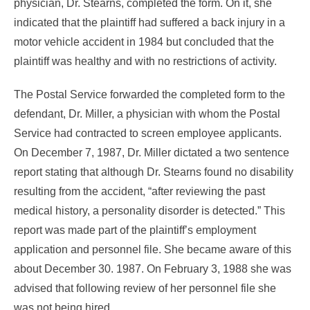
physician, Dr. Stearns, completed the form. On it, she
indicated that the plaintiff had suffered a back injury in a
motor vehicle accident in 1984 but concluded that the
plaintiff was healthy and with no restrictions of activity.
The Postal Service forwarded the completed form to the
defendant, Dr. Miller, a physician with whom the Postal
Service had contracted to screen employee applicants.
On December 7, 1987, Dr. Miller dictated a two sentence
report stating that although Dr. Stearns found no disability
resulting from the accident, “after reviewing the past
medical history, a personality disorder is detected.” This
report was made part of the plaintiff’s employment
application and personnel file. She became aware of this
about December 30. 1987. On February 3, 1988 she was
advised that following review of her personnel file she
was not being hired.