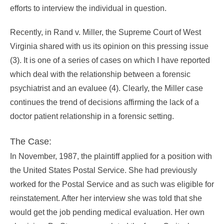
efforts to interview the individual in question.
Recently, in Rand v. Miller, the Supreme Court of West
Virginia shared with us its opinion on this pressing issue
(3). It is one of a series of cases on which I have reported
which deal with the relationship between a forensic
psychiatrist and an evaluee (4). Clearly, the Miller case
continues the trend of decisions affirming the lack of a
doctor patient relationship in a forensic setting.
The Case:
In November, 1987, the plaintiff applied for a position with
the United States Postal Service. She had previously
worked for the Postal Service and as such was eligible for
reinstatement. After her interview she was told that she
would get the job pending medical evaluation. Her own