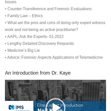
Issues
• Counter-Transference and Forensic Evaluations
• Family Law – Ethics
• What are the pros and cons of doing only expert witness
work and not being an active practitioner?
• AAPL: Ask the Experts- 01-2022
• Lengthy Detailed Discovery Requests
• Medicine’s Big Lie
• Advice: Forensic Aspects Applications of Telemedicine
An Introduction from Dr. Kaye
Video
Player