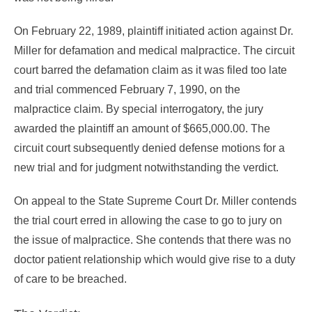
On February 22, 1989, plaintiff initiated action against Dr.
Miller for defamation and medical malpractice. The circuit
court barred the defamation claim as it was filed too late
and trial commenced February 7, 1990, on the
malpractice claim. By special interrogatory, the jury
awarded the plaintiff an amount of $665,000.00. The
circuit court subsequently denied defense motions for a
new trial and for judgment notwithstanding the verdict.
On appeal to the State Supreme Court Dr. Miller contends
the trial court erred in allowing the case to go to jury on
the issue of malpractice. She contends that there was no
doctor patient relationship which would give rise to a duty
of care to be breached.