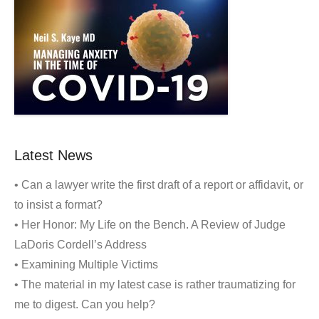
Latest News
• Can a lawyer write the first draft of a report or affidavit, or
to insist a format?
• Her Honor: My Life on the Bench. A Review of Judge
LaDoris Cordell’s Address
• Examining Multiple Victims
• The material in my latest case is rather traumatizing for
me to digest. Can you help?