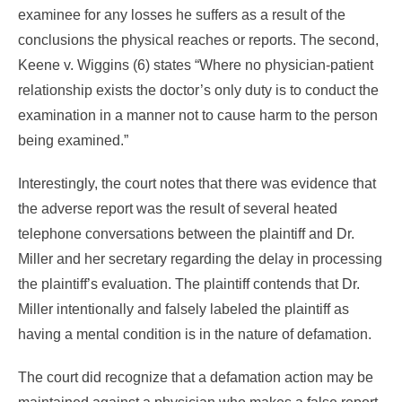
examinee for any losses he suffers as a result of the
conclusions the physical reaches or reports. The second,
Keene v. Wiggins (6) states “Where no physician-patient
relationship exists the doctor’s only duty is to conduct the
examination in a manner not to cause harm to the person
being examined.”
Interestingly, the court notes that there was evidence that
the adverse report was the result of several heated
telephone conversations between the plaintiff and Dr.
Miller and her secretary regarding the delay in processing
the plaintiff’s evaluation. The plaintiff contends that Dr.
Miller intentionally and falsely labeled the plaintiff as
having a mental condition is in the nature of defamation.
The court did recognize that a defamation action may be